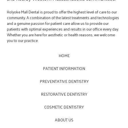
Holyoke Mall Dental is proud to offer the highest level of care to our
community. A combination of the latest treatments and technologies
and a genuine passion for patient care allow us to provide our
patients with optimal experiences and results in our office every day.
Whether you are here for aesthetic or health reasons, we welcome
you to our practice.
HOME
PATIENT INFORMATION
PREVENTATIVE DENTISTRY
RESTORATIVE DENTISTRY
COSMETIC DENTISTRY
ABOUT US