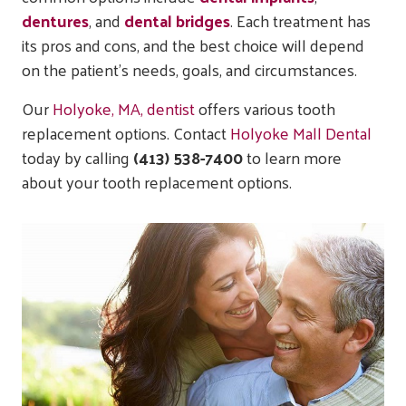
dentures
, and
dental bridges
. Each treatment has
its pros and cons, and the best choice will depend
on the patient’s needs, goals, and circumstances.
Our
Holyoke, MA, dentist
offers various tooth
replacement options. Contact
Holyoke Mall Dental
today by calling
(413) 538-7400
to learn more
about your tooth replacement options.