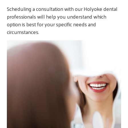
Scheduling a consultation with our Holyoke dental
professionals will help you understand which
option is best for your specific needs and
circumstances.