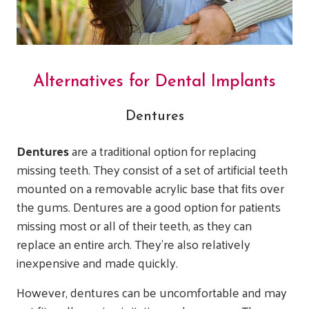
Alternatives for Dental Implants
Dentures
Dentures
are a traditional option for replacing
missing teeth. They consist of a set of artificial teeth
mounted on a removable acrylic base that fits over
the gums. Dentures are a good option for patients
missing most or all of their teeth, as they can
replace an entire arch. They’re also relatively
inexpensive and made quickly.
However, dentures can be uncomfortable and may