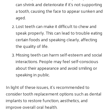
can shrink and deteriorate if it’s not supporting
a tooth, causing the face to appear sunken and
aged.
Lost teeth can make it difficult to chew and
speak properly. This can lead to trouble eating
certain foods and speaking clearly, affecting
the quality of life.
Missing teeth can harm self-esteem and social
interactions. People may feel self-conscious
about their appearance and avoid smiling or
speaking in public.
In light of these issues, it’s recommended to
consider tooth replacement options such as dental
implants to restore function, aesthetics, and
improve overall oral health.