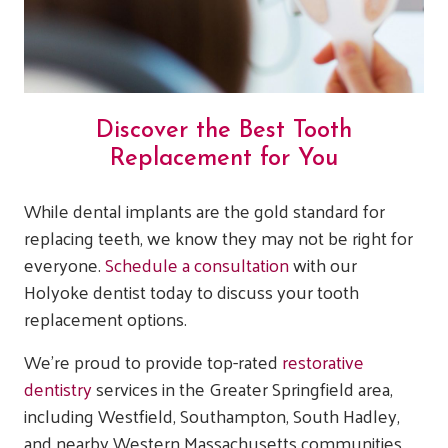
Discover the Best Tooth
Replacement for You
While dental implants are the gold standard for
replacing teeth, we know they may not be right for
everyone.
Schedule a consultation
with our
Holyoke dentist today to discuss your tooth
replacement options.
We’re proud to provide top-rated
restorative
dentistry
services in the Greater Springfield area,
including Westfield, Southampton, South Hadley,
and nearby Western Massachusetts communities.