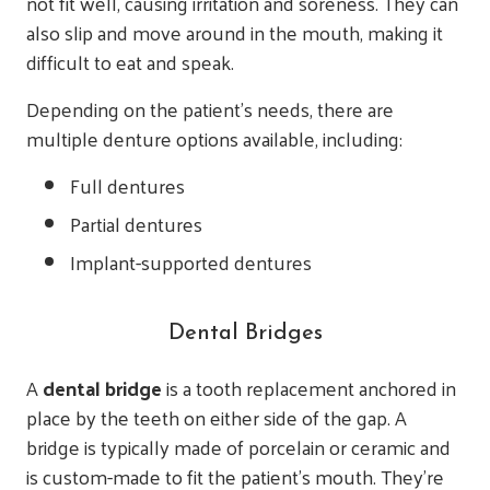
not fit well, causing irritation and soreness. They can
also slip and move around in the mouth, making it
difficult to eat and speak.
Depending on the patient’s needs, there are
multiple denture options available, including:
Full dentures
Partial dentures
Implant-supported dentures
Dental Bridges
A
dental bridge
is a tooth replacement anchored in
place by the teeth on either side of the gap. A
bridge is typically made of porcelain or ceramic and
is custom-made to fit the patient’s mouth. They’re