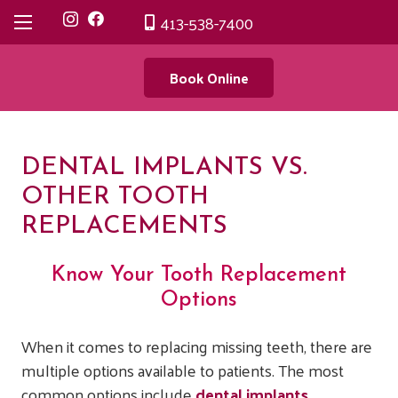
413-538-7400
Book Online
DENTAL IMPLANTS VS.
OTHER TOOTH
REPLACEMENTS
Know Your Tooth Replacement
Options
When it comes to replacing missing teeth, there are
multiple options available to patients. The most
common options include
dental implants
,