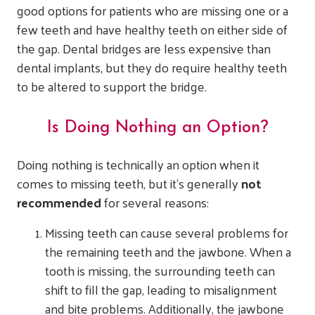
good options for patients who are missing one or a
few teeth and have healthy teeth on either side of
the gap. Dental bridges are less expensive than
dental implants, but they do require healthy teeth
to be altered to support the bridge.
Is Doing Nothing an Option?
Doing nothing is technically an option when it
comes to missing teeth, but it’s generally
not
recommended
for several reasons:
Missing teeth can cause several problems for
the remaining teeth and the jawbone. When a
tooth is missing, the surrounding teeth can
shift to fill the gap, leading to misalignment
and bite problems. Additionally, the jawbone