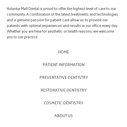
Holyoke Mall Dental is proud to offer the highest level of care to our
community. A combination of the latest treatments and technologies
and a genuine passion for patient care allow us to provide our
patients with optimal experiences and results in our office every day.
Whether you are here for aesthetic or health reasons, we welcome
you to our practice.
HOME
PATIENT INFORMATION
PREVENTATIVE DENTISTRY
RESTORATIVE DENTISTRY
COSMETIC DENTISTRY
ABOUT US