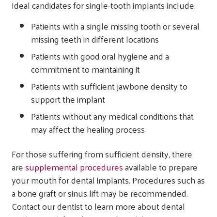
Ideal candidates for single-tooth implants include:
Patients with a single missing tooth or several
missing teeth in different locations
Patients with good oral hygiene and a
commitment to maintaining it
Patients with sufficient jawbone density to
support the implant
Patients without any medical conditions that
may affect the healing process
For those suffering from sufficient density, there
are
supplemental procedures
available to prepare
your mouth for dental implants. Procedures such as
a bone graft or sinus lift may be recommended.
Contact our dentist to learn more about dental