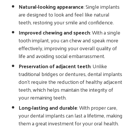
Natural-looking appearance
: Single implants
are designed to look and feel like natural
teeth, restoring your smile and confidence.
Improved chewing and speech
: With a single
tooth implant, you can chew and speak more
effectively, improving your overall quality of
life and avoiding social embarrassment.
Preservation of adjacent teeth
: Unlike
traditional bridges or dentures, dental implants
don’t require the reduction of healthy adjacent
teeth, which helps maintain the integrity of
your remaining teeth.
Long-lasting and durable
: With proper care,
your dental implants can last a lifetime, making
them a great investment for your oral health.