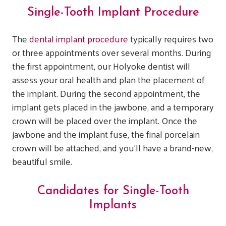
Single-Tooth Implant Procedure
The
dental implant procedure
typically requires two
or three appointments over several months. During
the first appointment, our Holyoke dentist will
assess your oral health and plan the placement of
the implant. During the second appointment, the
implant gets placed in the jawbone, and a temporary
crown will be placed over the implant. Once the
jawbone and the implant fuse, the final porcelain
crown will be attached, and you’ll have a brand-new,
beautiful smile.
Candidates for Single-Tooth
Implants