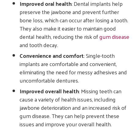
Improved oral health
: Dental implants help
preserve the jawbone and prevent further
bone loss, which can occur after losing a tooth.
They also make it easier to maintain good
dental health, reducing the risk of
gum disease
and tooth decay.
Convenience and comfort
: Single-tooth
implants are comfortable and convenient,
eliminating the need for messy adhesives and
uncomfortable dentures.
Improved overall health
: Missing teeth can
cause a variety of health issues, including
jawbone deterioration and an increased risk of
gum disease. They can help prevent these
issues and improve your overall health.