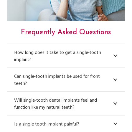
Frequently Asked Questions
How long does it take to get a single-tooth
implant?
Can single-tooth implants be used for front
teeth?
Will single-tooth dental implants feel and
function like my natural teeth?
Is a single tooth implant painful?