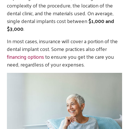
complexity of the procedure, the location of the
dental clinic, and the materials used. On average,
single dental implants cost between
$1,000 and
$3,000
.
In most cases, insurance will cover a portion of the
dental implant cost. Some practices also offer
financing options
to ensure you get the care you
need, regardless of your expenses.