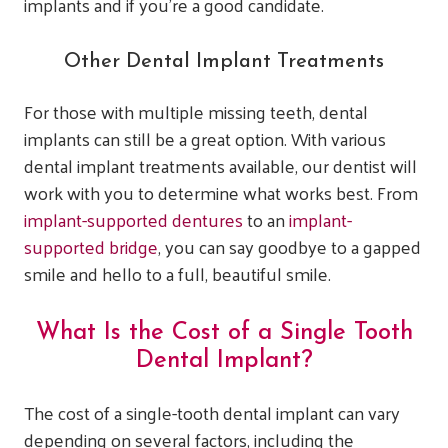
implants and if you’re a good candidate.
Other Dental Implant Treatments
For those with multiple missing teeth, dental
implants can still be a great option. With various
dental implant treatments available, our dentist will
work with you to determine what works best. From
implant-supported dentures
to an
implant-
supported bridge
, you can say goodbye to a gapped
smile and hello to a full, beautiful smile.
What Is the Cost of a Single Tooth
Dental Implant?
The cost of a single-tooth dental implant can vary
depending on several factors, including the