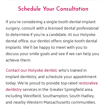
Schedule Your Consultation
If you’re considering a single-tooth dental implant
surgery, consult with a licensed dental professional
to determine if you’re a candidate. At our Holyoke
dental office, our dentist offers single-tooth dental
implants. We’ll be happy to meet with you to
discuss your smile goals and see if we can help you
achieve them.
Contact our Holyoke dentist
, who’s trained in
implant dentistry, and schedule your appointment
today. We’re proud to provide top-rated
restorative
dentistry
services in the Greater Springfield area,
including Westfield, Southampton, South Hadley,
and nearby Western Massachusetts communities.