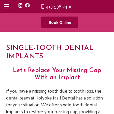
413-538-7400
Book Online
SINGLE-TOOTH DENTAL
IMPLANTS
Let’s Replace Your Missing Gap
With an Implant
If you have a missing tooth due to tooth loss, the
dental team at Holyoke Mall Dental has a solution
for your situation. We offer single-tooth dental
implants to restore your missing gap, providing a