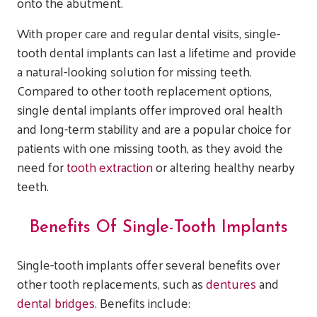
onto the abutment.
With proper care and regular dental visits, single-
tooth dental implants can last a lifetime and provide
a natural-looking solution for missing teeth.
Compared to other tooth replacement options,
single dental implants offer improved oral health
and long-term stability and are a popular choice for
patients with one missing tooth, as they avoid the
need for
tooth extraction
or altering healthy nearby
teeth.
Benefits Of Single-Tooth Implants
Single-tooth implants offer several benefits over
other tooth replacements, such as
dentures
and
dental bridges
. Benefits include: