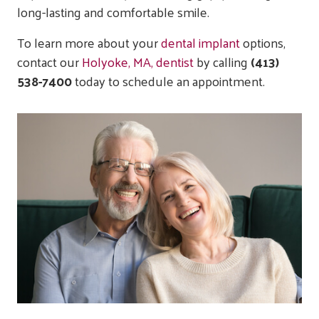
long-lasting and comfortable smile.
To learn more about your
dental implant
options,
contact our
Holyoke, MA, dentist
by calling
(413)
538-7400
today to schedule an appointment.