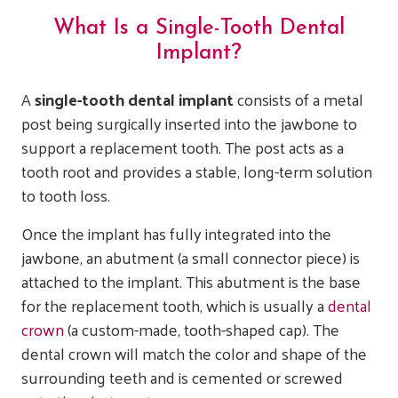
What Is a Single-Tooth Dental
Implant?
A
single-tooth dental implant
consists of a metal
post being surgically inserted into the jawbone to
support a replacement tooth. The post acts as a
tooth root and provides a stable, long-term solution
to tooth loss.
Once the implant has fully integrated into the
jawbone, an abutment (a small connector piece) is
attached to the implant. This abutment is the base
for the replacement tooth, which is usually a
dental
crown
(a custom-made, tooth-shaped cap). The
dental crown will match the color and shape of the
surrounding teeth and is cemented or screwed