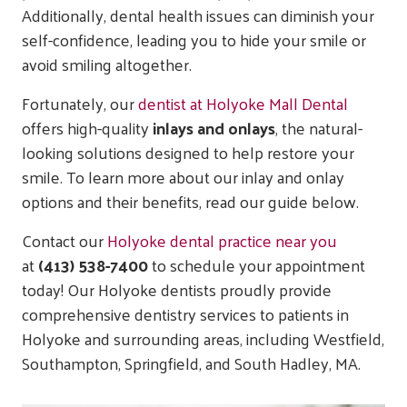
Additionally, dental health issues can diminish your
self-confidence, leading you to hide your smile or
avoid smiling altogether.
Fortunately, our
dentist at Holyoke Mall Dental
offers high-quality
inlays and onlays
, the natural-
looking solutions designed to help restore your
smile. To learn more about our inlay and onlay
options and their benefits, read our guide below.
Contact our
Holyoke dental practice near you
at
(413) 538-7400
to schedule your appointment
today! Our Holyoke dentists proudly provide
comprehensive dentistry services to patients in
Holyoke and surrounding areas, including Westfield,
Southampton, Springfield, and South Hadley, MA.