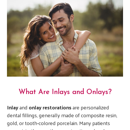
What Are Inlays and Onlays?
Inlay
and
onlay restorations
are personalized
dental fillings, generally made of composite resin,
gold, or tooth-colored porcelain. Many patients