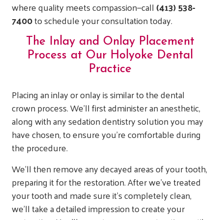
where quality meets compassion—call
(413) 538-
7400
to schedule your consultation today.
The Inlay and Onlay Placement
Process at Our Holyoke Dental
Practice
Placing an inlay or onlay is similar to the dental
crown process. We’ll first administer an anesthetic,
along with any sedation dentistry solution you may
have chosen, to ensure you’re comfortable during
the procedure.
We’ll then remove any decayed areas of your tooth,
preparing it for the restoration. After we’ve treated
your tooth and made sure it’s completely clean,
we’ll take a detailed impression to create your