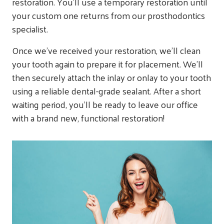
restoration. You’ll use a temporary restoration until
your custom one returns from our prosthodontics
specialist.
Once we’ve received your restoration, we’ll clean
your tooth again to prepare it for placement. We’ll
then securely attach the inlay or onlay to your tooth
using a reliable dental-grade sealant. After a short
waiting period, you’ll be ready to leave our office
with a brand new, functional restoration!