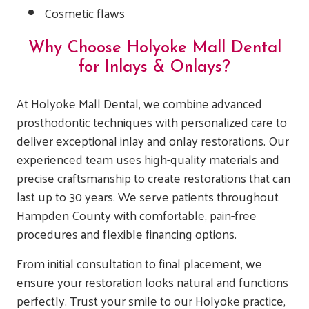
Cosmetic flaws
Why Choose Holyoke Mall Dental
for Inlays & Onlays?
At Holyoke Mall Dental, we combine advanced
prosthodontic techniques with personalized care to
deliver exceptional inlay and onlay restorations. Our
experienced team uses high-quality materials and
precise craftsmanship to create restorations that can
last up to 30 years. We serve patients throughout
Hampden County with comfortable, pain-free
procedures and flexible financing options.
From initial consultation to final placement, we
ensure your restoration looks natural and functions
perfectly. Trust your smile to our Holyoke practice,