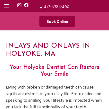
413-538-7400
Book Online
INLAYS AND ONLAYS IN
HOLYOKE, MA
Your Holyoke Dentist Can Restore
Your Smile
Living with broken or damaged teeth can cause
significant distress in your daily life. From eating and
speaking to smiling, your lifestyle is impacted when
you lack the full functionality of your teeth.