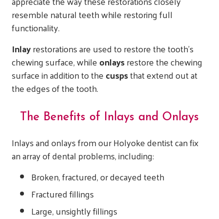
appreciate the way these restorations closely
resemble natural teeth while restoring full
functionality.
Inlay
restorations are used to restore the tooth’s
chewing surface, while
onlays
restore the chewing
surface in addition to the
cusps
that extend out at
the edges of the tooth.
The Benefits of Inlays and Onlays
Inlays and onlays from our Holyoke dentist can fix
an array of dental problems, including:
Broken, fractured, or decayed teeth
Fractured fillings
Large, unsightly fillings