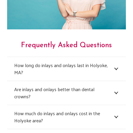
Frequently Asked Questions
How long do inlays and onlays last in Holyoke,
MA?
Are inlays and onlays better than dental
crowns?
How much do inlays and onlays cost in the
Holyoke area?