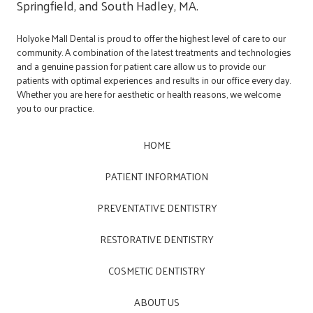
Springfield, and South Hadley, MA.
Holyoke Mall Dental is proud to offer the highest level of care to our
community. A combination of the latest treatments and technologies
and a genuine passion for patient care allow us to provide our
patients with optimal experiences and results in our office every day.
Whether you are here for aesthetic or health reasons, we welcome
you to our practice.
HOME
PATIENT INFORMATION
PREVENTATIVE DENTISTRY
RESTORATIVE DENTISTRY
COSMETIC DENTISTRY
ABOUT US