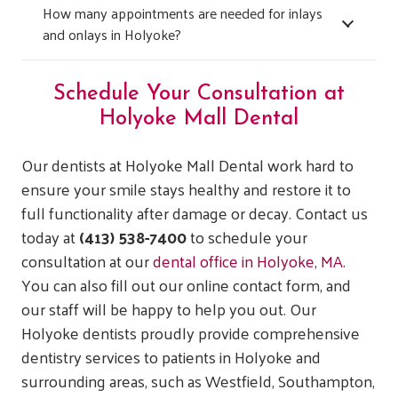
How many appointments are needed for inlays
and onlays in Holyoke?
Schedule Your Consultation at
Holyoke Mall Dental
Our dentists at Holyoke Mall Dental work hard to
ensure your smile stays healthy and restore it to
full functionality after damage or decay. Contact us
today at
(413) 538-7400
to schedule your
consultation at our
dental office in Holyoke, MA
.
You can also fill out our online contact form, and
our staff will be happy to help you out.
Our
Holyoke dentists proudly provide comprehensive
dentistry services to patients in Holyoke and
surrounding areas, such as Westfield, Southampton,