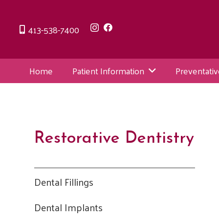
413-538-7400
Home
Patient Information
Preventativ
Restorative Dentistry
Dental Fillings
Dental Implants