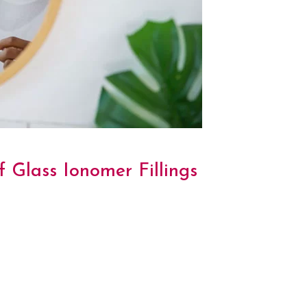
 Glass Ionomer Fillings
y