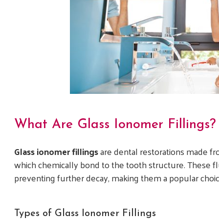
What Are Glass Ionomer Fillings?
Glass ionomer fillings
are dental restorations made fro
which chemically bond to the tooth structure. These fluo
preventing further decay, making them a popular choice 
Types of Glass Ionomer Fillings