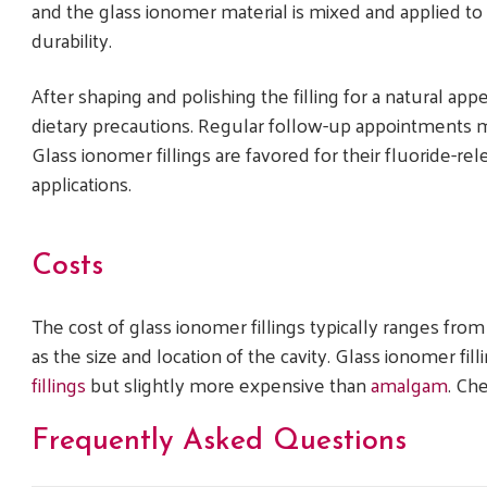
and the glass ionomer material is mixed and applied to f
durability.
After shaping and polishing the filling for a natural ap
dietary precautions. Regular follow-up appointments may
Glass ionomer fillings are favored for their fluoride-rele
applications.
Costs
The cost of glass ionomer fillings typically ranges fro
as the size and location of the cavity. Glass ionomer fi
fillings
but slightly more expensive than
amalgam
. Ch
Frequently Asked Questions