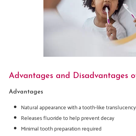
Advantages and Disadvantages of
Advantages
Natural appearance with a tooth-like translucenc
Releases fluoride to help prevent decay
Minimal tooth preparation required