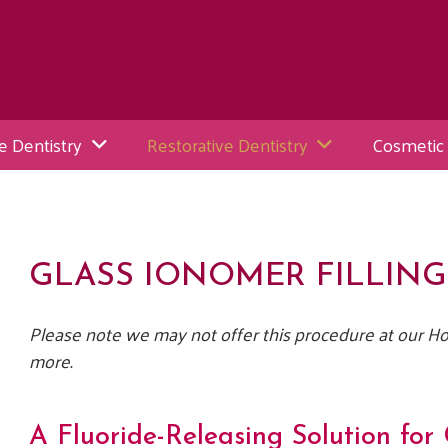
e Dentistry
Restorative Dentistry
Cosmetic 
GLASS IONOMER FILLING
Please note we may not offer this procedure at our Hol
more.
A Fluoride-Releasing Solution for 