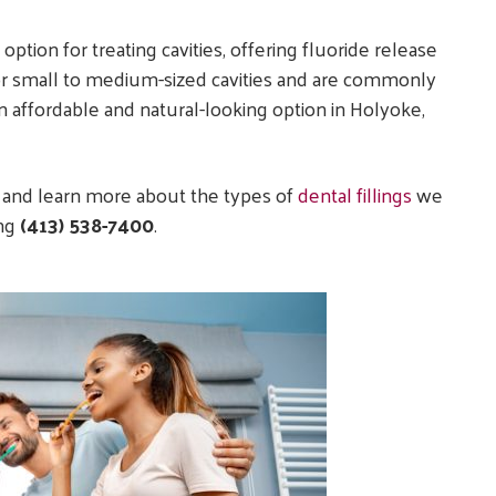
option for treating cavities, offering fluoride release
 for small to medium-sized cavities and are commonly
an affordable and natural-looking option in Holyoke,
 and learn more about the types of
dental fillings
we
ing
(413) 538-7400
.