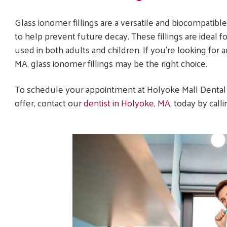
Glass ionomer fillings are a versatile and biocompatible 
to help prevent future decay. These fillings are ideal
used in both adults and children. If you’re looking for 
MA, glass ionomer fillings may be the right choice.
To schedule your appointment at Holyoke Mall Dental
offer, contact our
dentist in Holyoke, MA
, today by call