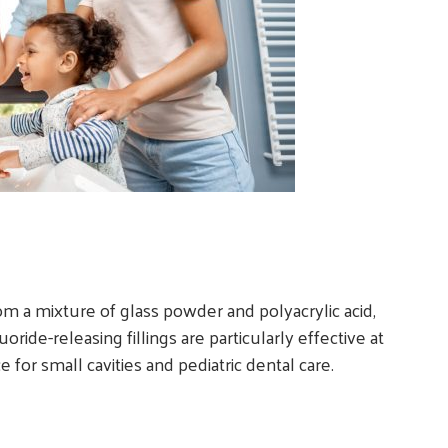
m a mixture of glass powder and polyacrylic acid,
ride-releasing fillings are particularly effective at
for small cavities and pediatric dental care.