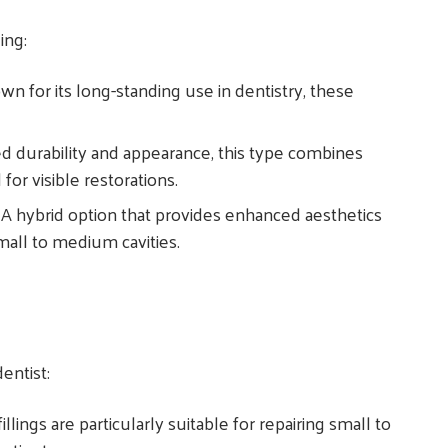
ding:
wn for its long-standing use in dentistry, these
ed durability and appearance, this type combines
 for visible restorations.
: A hybrid option that provides enhanced aesthetics
mall to medium cavities.
entist:
illings are particularly suitable for repairing small to