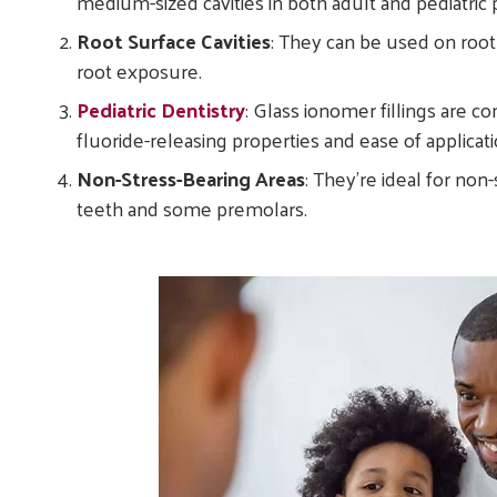
medium-sized cavities in both adult and pediatric p
Root Surface Cavities
: They can be used on root
root exposure.
Pediatric Dentistry
: Glass ionomer fillings are c
fluoride-releasing properties and ease of applicati
Non-Stress-Bearing Areas
: They’re ideal for non
teeth and some premolars.