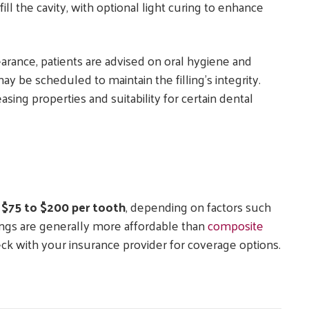
ill the cavity, with optional light curing to enhance
pearance, patients are advised on oral hygiene and
 be scheduled to maintain the filling’s integrity.
asing properties and suitability for certain dental
m
$75 to $200 per tooth
, depending on factors such
llings are generally more affordable than
composite
eck with your insurance provider for coverage options.