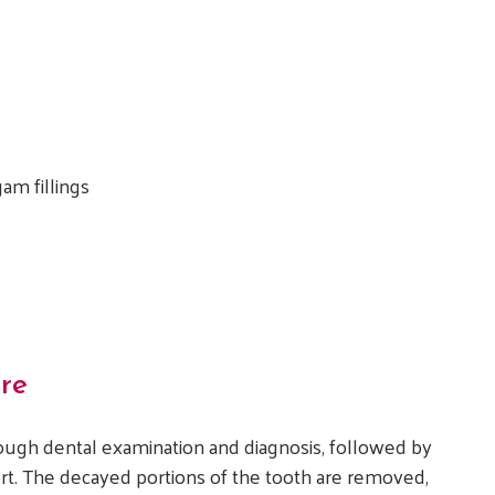
am fillings
re
rough dental examination and diagnosis, followed by
rt. The decayed portions of the tooth are removed,