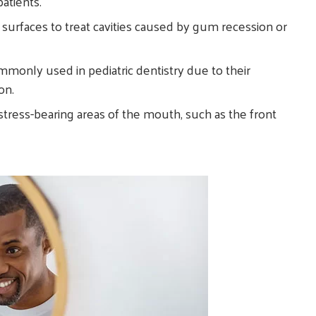
atients.
 surfaces to treat cavities caused by gum recession or
ommonly used in pediatric dentistry due to their
on.
-stress-bearing areas of the mouth, such as the front