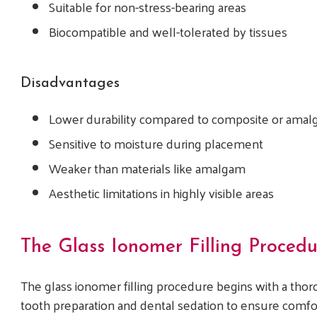
Suitable for non-stress-bearing areas
Biocompatible and well-tolerated by tissues
Disadvantages
Lower durability compared to composite or amalg
Sensitive to moisture during placement
Weaker than materials like amalgam
Aesthetic limitations in highly visible areas
The Glass Ionomer Filling Procedu
The glass ionomer filling procedure begins with a tho
tooth preparation and dental sedation to ensure comfo