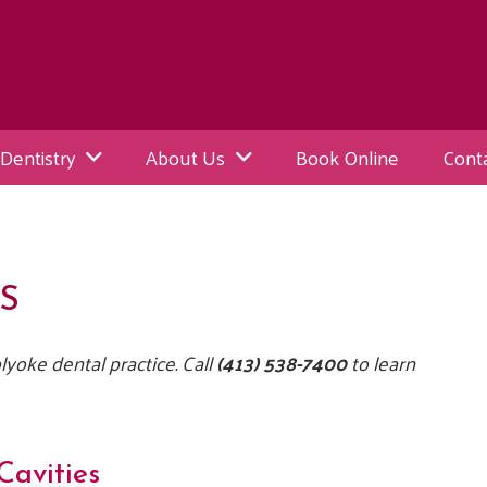
Dentistry
About Us
Book Online
Cont
S
yoke dental practice. Call
(413) 538-7400
to learn
Cavities