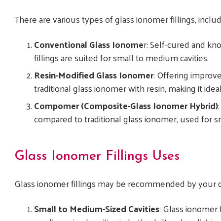
There are various types of glass ionomer fillings, inclu
Conventional Glass Ionome
r: Self-cured and kno
fillings are suited for small to medium cavities.
Resin-Modified Glass Ionomer
: Offering improv
traditional glass ionomer with resin, making it ideal
Compomer (Composite-Glass Ionomer Hybrid)
compared to traditional glass ionomer, used for s
Glass Ionomer Fillings Uses
Glass ionomer fillings may be recommended by your d
Small to Medium-Sized Cavities
: Glass ionomer f