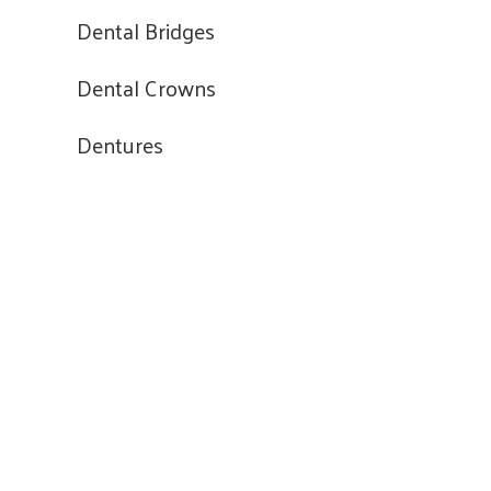
Dental Bridges
Dental Crowns
Dentures